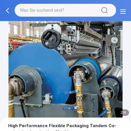
2/6
High Performance Flexible Packaging Tandem Co-