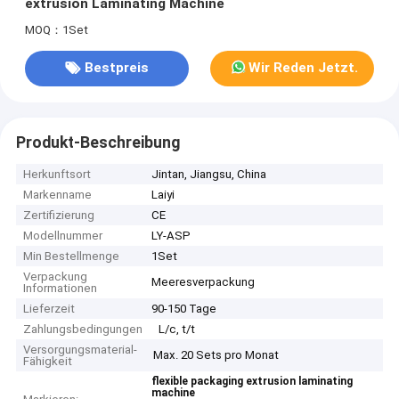
extrusion Laminating Machine
MOQ：1Set
Bestpreis
Wir Reden Jetzt.
Produkt-Beschreibung
Herkunftsort
Jintan, Jiangsu, China
Markenname
Laiyi
Zertifizierung
CE
Modellnummer
LY-ASP
Min Bestellmenge
1Set
Verpackung
Meeresverpackung
Informationen
Lieferzeit
90-150 Tage
Zahlungsbedingungen
L/c, t/t
Versorgungsmaterial-
Max. 20 Sets pro Monat
Fähigkeit
flexible packaging extrusion laminating
machine