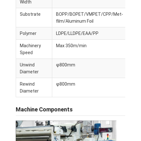
Width
Substrate
BOPP/BOPET/VMPET/CPP/Met-
film/Aluminum Foil
Polymer
LDPE/LLDPE/EAA/PP
Machinery
Max 350m/min
Speed
Unwind
φ800mm
Diameter
Rewind
φ800mm
Diameter
Machine Components