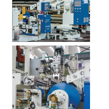
Haus
Produkte
Über uns