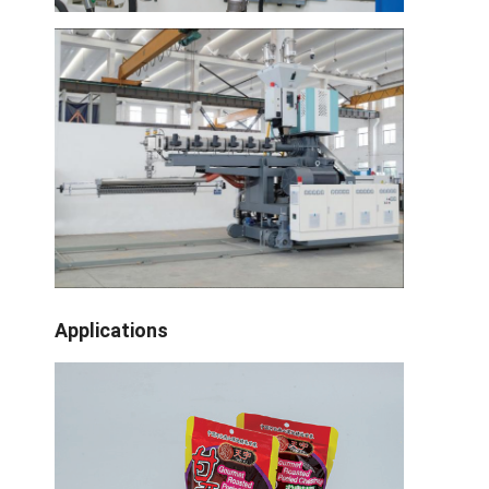
Fabrik-Ausflug
Qualitätskontrolle
Treten Sie mit uns in Verbindung
Nachrichten
Verdrängungs-beschichtende Laminierungs-Maschine
Verdrängungs-lamellierende Maschine
Applications
lamellierende Maschine des Filmes
Plastiklaminierungsmaschine
Beschichtungs-Laminierungs-Maschine