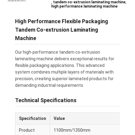
Markieren:
,
,
tandem co-extrusion laminating machine
high performance laminating machine
High Performance Flexible Packaging
Tandem Co-extrusion Laminating
Machine
Our high-performance tandem co-extrusion
laminating machine delivers exceptional results for
flexible packaging applications. This advanced
system combines multiple layers of materials with
precision, creating superior laminated products for
demanding industrial requirements.
Technical Specifications
Specification
Value
Product
1100mm/1350mm