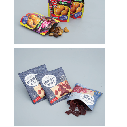
Verdrängungs-Beschichtungs-Maschine
Papiermaschine Beschichtung
Doppeltes versah lamellierende Maschine mit Seiten
Laminierungs-Maschinen-Teile
Schmelze durchgebrannte Gewebe-Maschine