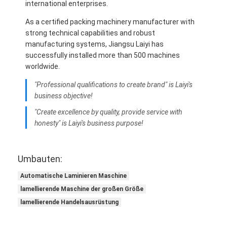
international enterprises.
As a certified packing machinery manufacturer with
strong technical capabilities and robust
manufacturing systems, Jiangsu Laiyi has
successfully installed more than 500 machines
worldwide.
"Professional qualifications to create brand" is Laiyi's
business objective!
"Create excellence by quality, provide service with
honesty" is Laiyi's business purpose!
Umbauten:
Automatische Laminieren Maschine
lamellierende Maschine der großen Größe
lamellierende Handelsausrüstung