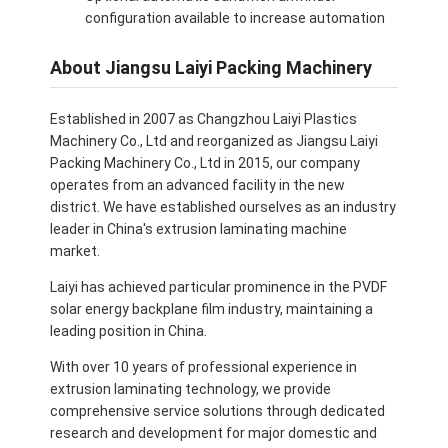
configuration available to increase automation
About Jiangsu Laiyi Packing Machinery
Established in 2007 as Changzhou Laiyi Plastics
Machinery Co., Ltd and reorganized as Jiangsu Laiyi
Packing Machinery Co., Ltd in 2015, our company
operates from an advanced facility in the new
district. We have established ourselves as an industry
leader in China's extrusion laminating machine
market.
Laiyi has achieved particular prominence in the PVDF
solar energy backplane film industry, maintaining a
leading position in China.
With over 10 years of professional experience in
extrusion laminating technology, we provide
comprehensive service solutions through dedicated
research and development for major domestic and