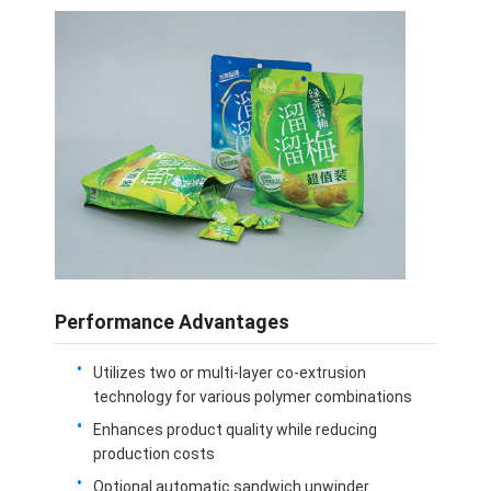
Performance Advantages
Utilizes two or multi-layer co-extrusion
technology for various polymer combinations
Enhances product quality while reducing
production costs
Optional automatic sandwich unwinder