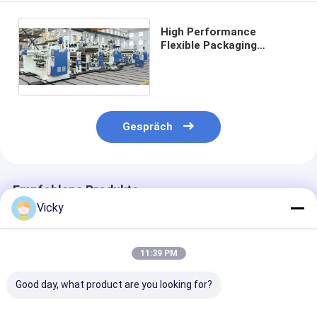
High Performance
Flexible Packaging
Tandem Co-extrusion
Laminating Machine
Gespräch
Empfohlene Produkte
Vicky
11:39 PM
Good day, what product are you looking for?