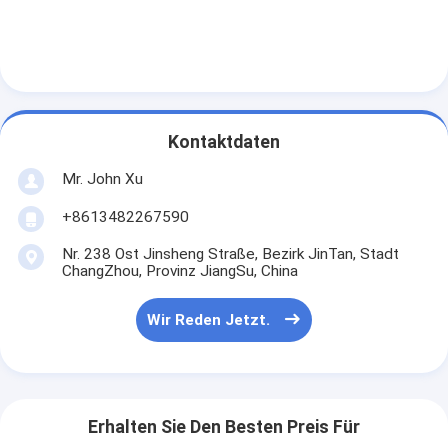
Kontaktdaten
Mr. John Xu
+8613482267590
Nr. 238 Ost Jinsheng Straße, Bezirk JinTan, Stadt
ChangZhou, Provinz JiangSu, China
Wir Reden Jetzt.
Erhalten Sie Den Besten Preis Für